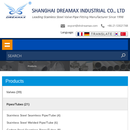
export@shdreamax.com
+86-21-53021748
Language:
Products
Valves (39)
Pipes/Tubes (21)
Stainless Steel Seamless Pipe/Tube (4)
Stainless Steel Welded Pipe/Tube (6)
Carbon Steel Seamless Pipes/Tubes (8)