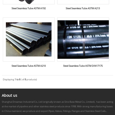
Steel Seamless Tube ASTM A192
Steel Seamless Tube ASTM A213
Steel Seamless Tube ASTM A210
Steel Seamless Tube ASTM DIN17175
Displaying
1 to 8
( of
8
products)
About us
Shanghai Dreamax Industrial Co., Ltd (originally known as Sino Base Metal Co., Limited), has been acting
at the market of pipeline and other stainless steel products since 1998. With strong manufacturing bases
in China mainland, we produce and export Pipes, Valves, Fittings, Flanges and Stainless Steel Coils...