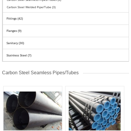
Carbon Steel Welded Pipe/Tube (3)
Fittings (42)
Flanges (9)
Sanitary (30)
Stainless Steel (7)
Carbon Steel Seamless Pipes/Tubes