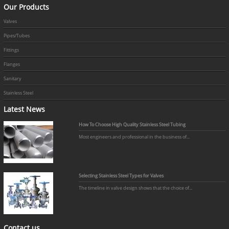
Our Products
Valves
Pipes/Tubes
Fittings
Flanges
Sanitary
Stainless Steel
Latest News
How To Choose High Quality Stainless Steel Tubing
Most engineers and professional in the business of...
Selecting Stainless Steel Types for Valves
The timeline in valve design shows that the choice of...
Contact us