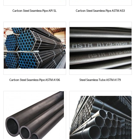
Carbon Steel Seamless Pipe API 5L
Carbon Steel Seamless Pipe ASTM A53
Carbon Steel Seamless Pipe ASTM A106
Steel Seamless Tube ASTM A179