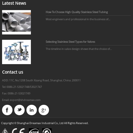
Latest News
How To Choose High Quality Stainless Steel Tubing
Most engineers and professional in the business of...
Selecting Stainless Steel Types for Valves
The timeline in valve design shows that the choice of...
Contact us
ADD: 11C, No.1208 South Xizang Road, Shanghai, China. 200011
Tel: 0086-21-53021748/53021747
Fax: 0086-21-53021749
Email: export@shdreamax.com
Copyright © Shanghai Dreamax Industrial Co., Ltd All Rights Reserved.