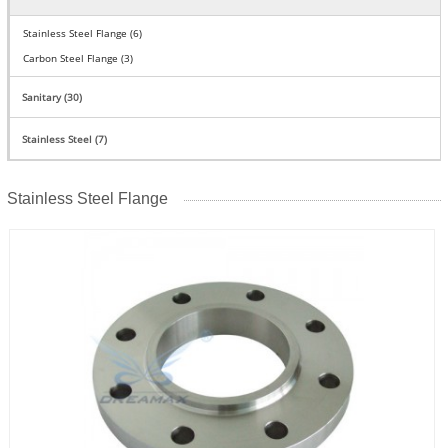
Stainless Steel Flange (6)
Carbon Steel Flange (3)
Sanitary (30)
Stainless Steel (7)
Stainless Steel Flange