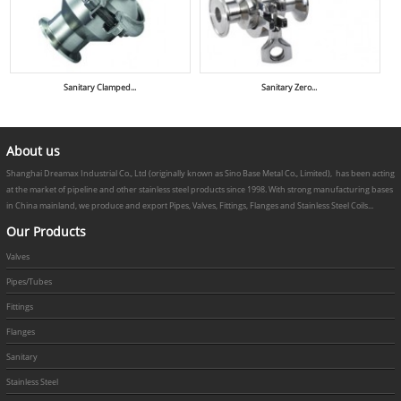
Sanitary Clamped...
Sanitary Zero...
About us
Shanghai Dreamax Industrial Co., Ltd (originally known as Sino Base Metal Co., Limited), has been acting
at the market of pipeline and other stainless steel products since 1998. With strong manufacturing bases
in China mainland, we produce and export Pipes, Valves, Fittings, Flanges and Stainless Steel Coils...
Our Products
Valves
Pipes/Tubes
Fittings
Flanges
Sanitary
Stainless Steel