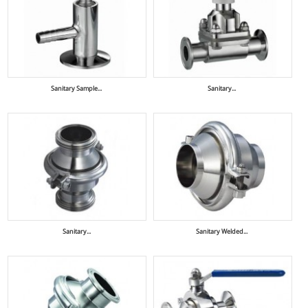
Sanitary Sample...
Sanitary...
Sanitary...
Sanitary Welded...