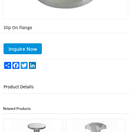
Slip On Flange
Share
Facebook
Twitter
LinkedIn
Product Details
Related Products