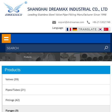
export@shdreamax.com
+86-21-53021748
Language:
Products
Valves (39)
Pipes/Tubes (21)
Fittings (42)
Flanges (9)