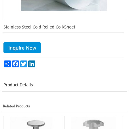
Stainless Steel Cold Rolled Coil/Sheet
Share
Facebook
Twitter
LinkedIn
Product Details
Related Products