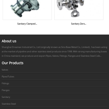
Sanitary Clamped...
Sanitary Zero...
About us
Shanghai Dreamax Industrial Co., Ltd (originally known as Sino Base Metal Co., Limited), has been acting
at the market of pipeline and other stainless steel products since 1998. With strong manufacturing bases
in China mainland, we produce and export Pipes, Valves, Fittings, Flanges and Stainless Steel Coils...
Our Products
Valves
Pipes/Tubes
Fittings
Flanges
Sanitary
Stainless Steel