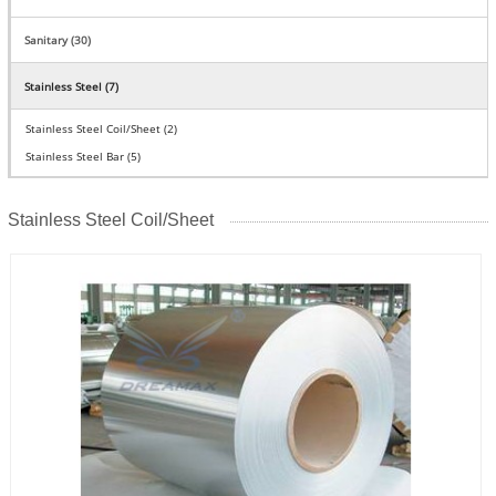
Sanitary (30)
Stainless Steel (7)
Stainless Steel Coil/Sheet (2)
Stainless Steel Bar (5)
Stainless Steel Coil/Sheet