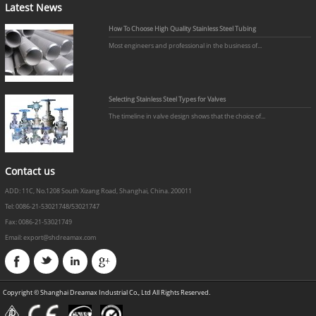
Latest News
How To Choose High Quality Stainless Steel Tubing
Most engineers and professional in the business of...
Selecting Stainless Steel Types for Valves
The timeline in valve design shows that the choice of...
Contact us
ADD: 11C, No.1208 South Xizang Road, Shanghai, China. 200011
Tel: 0086-21-53021748/53021747
Fax: 0086-21-53021749
Email: export@shdreamax.com
Copyright © Shanghai Dreamax Industrial Co., Ltd All Rights Reserved.