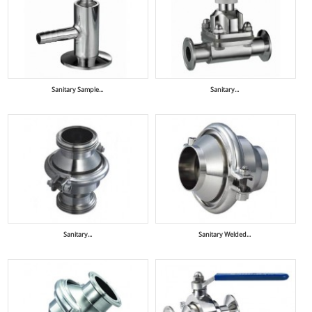
Sanitary Sample...
Sanitary...
Sanitary...
Sanitary Welded...