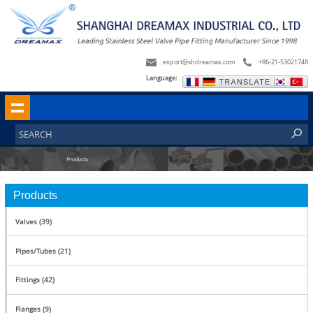
export@shdreamax.com
+86-21-53021748
Language:
Products
Valves (39)
Pipes/Tubes (21)
Fittings (42)
Flanges (9)